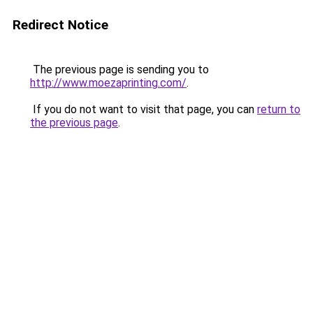
Redirect Notice
The previous page is sending you to
http://www.moezaprinting.com/
.
If you do not want to visit that page, you can
return to
the previous page
.