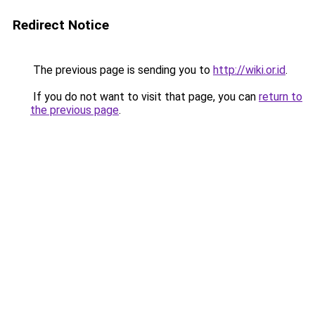
Redirect Notice
The previous page is sending you to
http://wiki.or.id
.
If you do not want to visit that page, you can
return to
the previous page
.