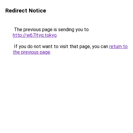
Redirect Notice
The previous page is sending you to
http://w67ltyq.tokyo
.
If you do not want to visit that page, you can
return to
the previous page
.