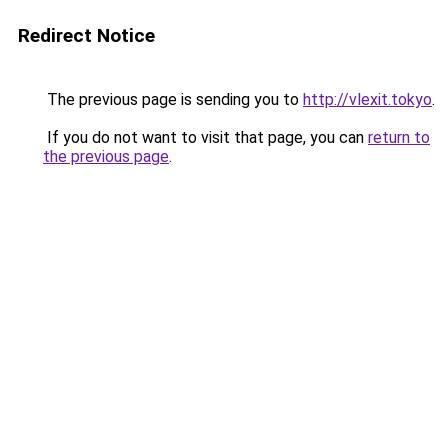
Redirect Notice
The previous page is sending you to
http://vlexit.tokyo
.
If you do not want to visit that page, you can
return to
the previous page
.