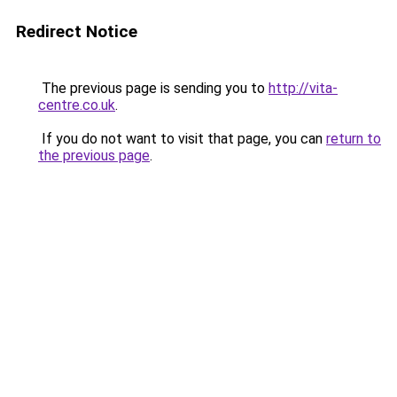
Redirect Notice
The previous page is sending you to
http://vita-
centre.co.uk
.
If you do not want to visit that page, you can
return to
the previous page
.