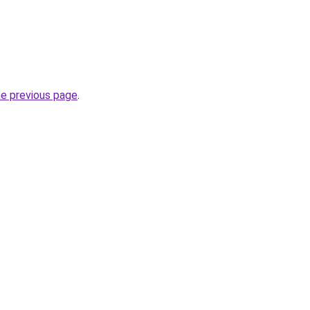
he previous page
.