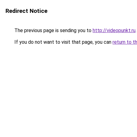
Redirect Notice
The previous page is sending you to
http://videopunkt.ru
.
If you do not want to visit that page, you can
return to t