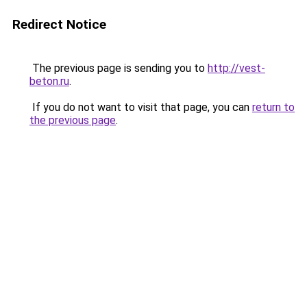
Redirect Notice
The previous page is sending you to
http://vest-
beton.ru
.
If you do not want to visit that page, you can
return to
the previous page
.