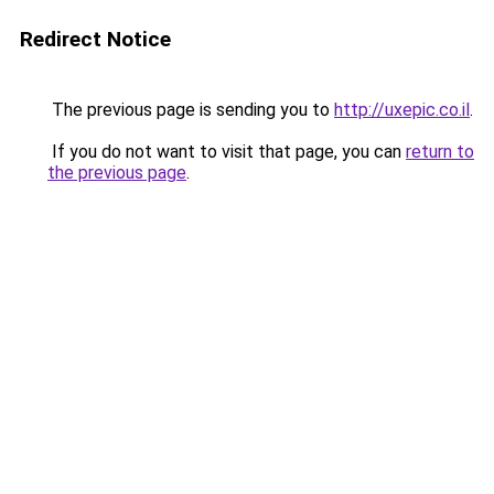
Redirect Notice
The previous page is sending you to
http://uxepic.co.il
.
If you do not want to visit that page, you can
return to
the previous page
.