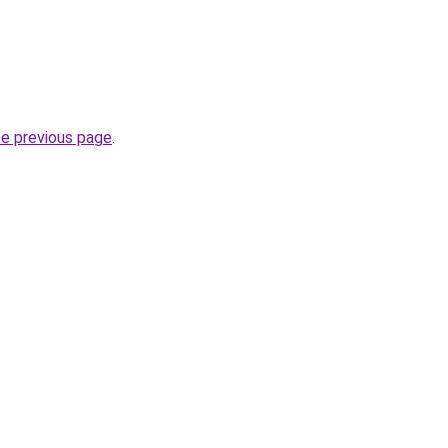
he previous page
.