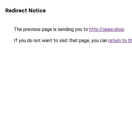
Redirect Notice
The previous page is sending you to
http://upee.shop
.
If you do not want to visit that page, you can
return to t