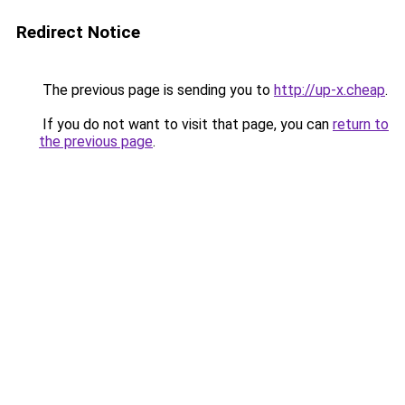
Redirect Notice
The previous page is sending you to
http://up-x.cheap
.
If you do not want to visit that page, you can
return to
the previous page
.