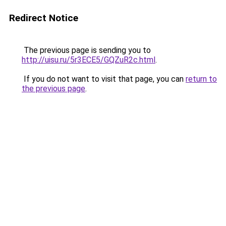
Redirect Notice
The previous page is sending you to
http://uisu.ru/5r3ECE5/GQZuR2c.html
.
If you do not want to visit that page, you can
return to
the previous page
.