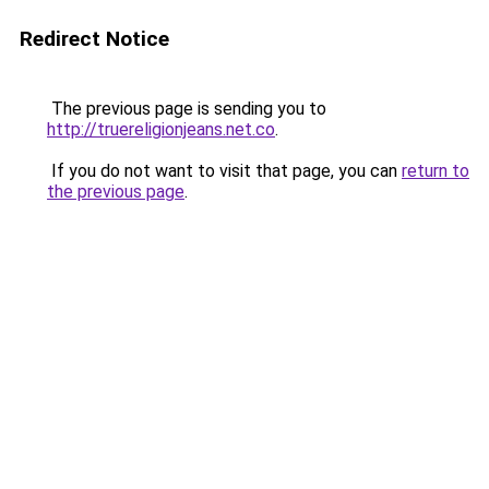
Redirect Notice
The previous page is sending you to
http://truereligionjeans.net.co
.
If you do not want to visit that page, you can
return to
the previous page
.