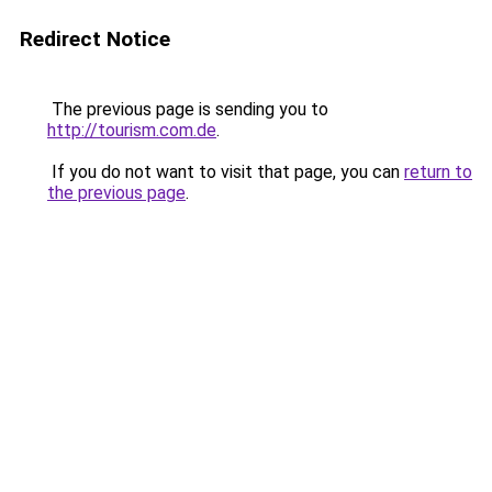
Redirect Notice
The previous page is sending you to
http://tourism.com.de
.
If you do not want to visit that page, you can
return to
the previous page
.