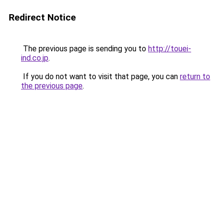
Redirect Notice
The previous page is sending you to
http://touei-
ind.co.jp
.
If you do not want to visit that page, you can
return to
the previous page
.