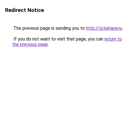
Redirect Notice
The previous page is sending you to
http://totalview.ru
.
If you do not want to visit that page, you can
return to
the previous page
.