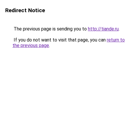
Redirect Notice
The previous page is sending you to
http://tiande.ru
.
If you do not want to visit that page, you can
return to
the previous page
.