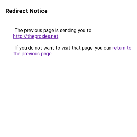
Redirect Notice
The previous page is sending you to
http://theproxies.net
.
If you do not want to visit that page, you can
return to
the previous page
.