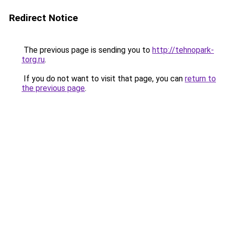
Redirect Notice
The previous page is sending you to
http://tehnopark-
torg.ru
.
If you do not want to visit that page, you can
return to
the previous page
.