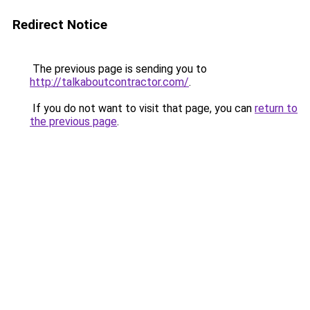
Redirect Notice
The previous page is sending you to
http://talkaboutcontractor.com/
.
If you do not want to visit that page, you can
return to
the previous page
.