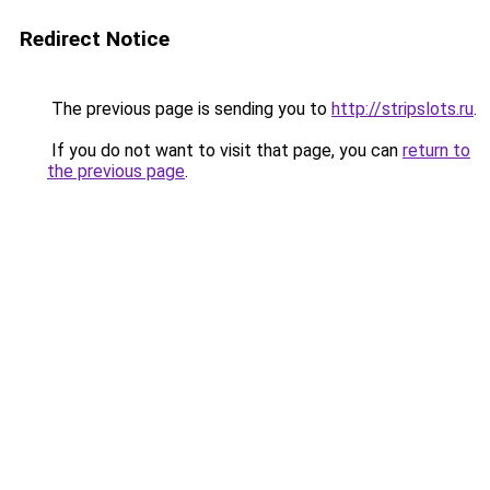
Redirect Notice
The previous page is sending you to
http://stripslots.ru
.
If you do not want to visit that page, you can
return to
the previous page
.