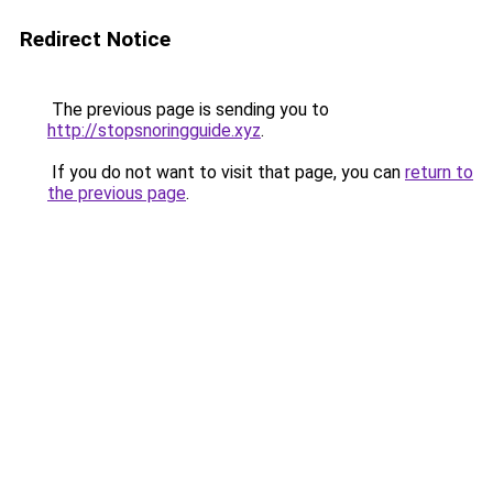
Redirect Notice
The previous page is sending you to
http://stopsnoringguide.xyz
.
If you do not want to visit that page, you can
return to
the previous page
.