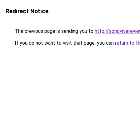
Redirect Notice
The previous page is sending you to
http://sonoviverevie
If you do not want to visit that page, you can
return to t