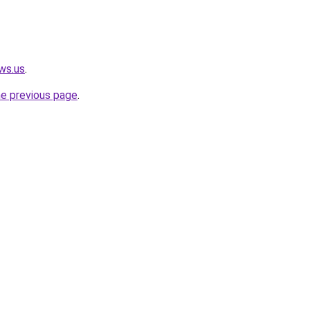
ws.us
.
he previous page
.