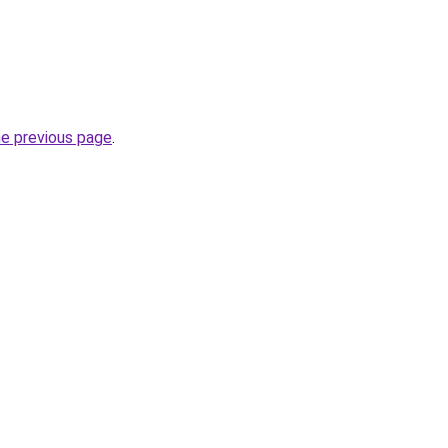
he previous page
.