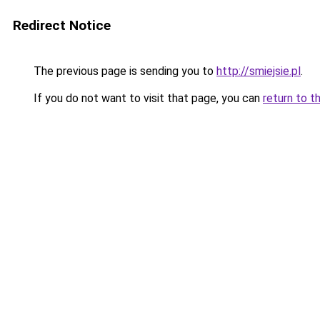
Redirect Notice
The previous page is sending you to
http://smiejsie.pl
.
If you do not want to visit that page, you can
return to t