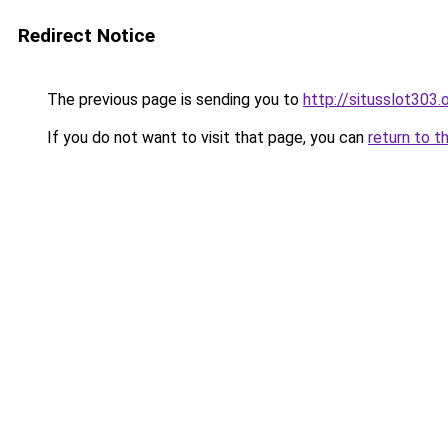
Redirect Notice
The previous page is sending you to
http://situsslot303.
If you do not want to visit that page, you can
return to t