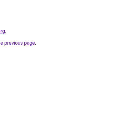
org
.
he previous page
.