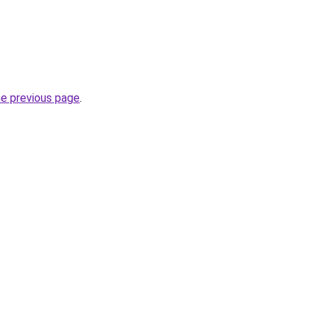
he previous page
.