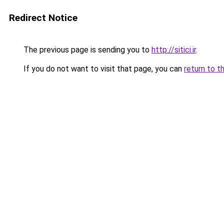
Redirect Notice
The previous page is sending you to
http://sitici.ir
.
If you do not want to visit that page, you can
return to t