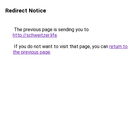
Redirect Notice
The previous page is sending you to
http://schweitzer.life
.
If you do not want to visit that page, you can
return to
the previous page
.