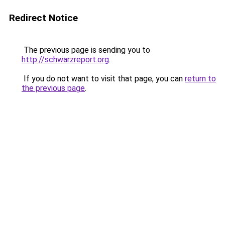
Redirect Notice
The previous page is sending you to
http://schwarzreport.org
.
If you do not want to visit that page, you can
return to
the previous page
.