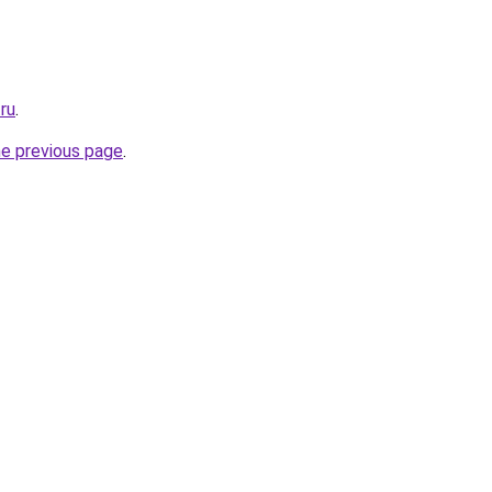
ru
.
he previous page
.