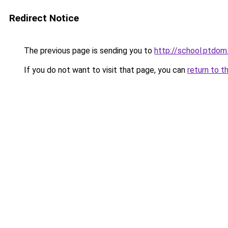
Redirect Notice
The previous page is sending you to
http://school.ptdom.
If you do not want to visit that page, you can
return to t