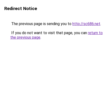
Redirect Notice
The previous page is sending you to
http://sc686.net
.
If you do not want to visit that page, you can
return to
the previous page
.