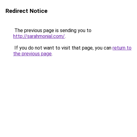
Redirect Notice
The previous page is sending you to
http://sarahmonial.com/
.
If you do not want to visit that page, you can
return to
the previous page
.