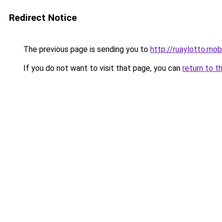
Redirect Notice
The previous page is sending you to
http://ruaylotto.mob
If you do not want to visit that page, you can
return to t