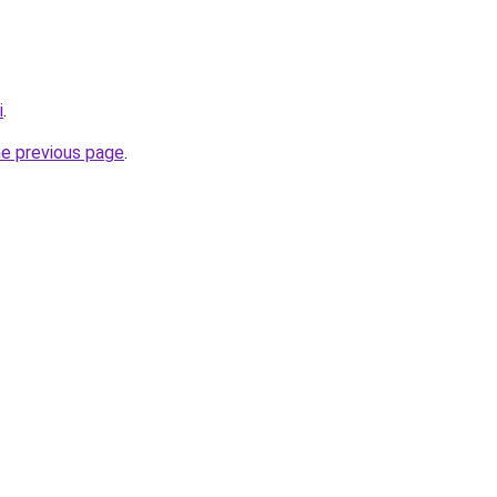
i
.
he previous page
.