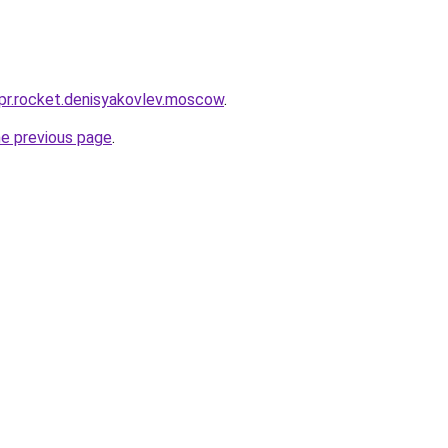
-pr.rocket.denisyakovlev.moscow
.
he previous page
.