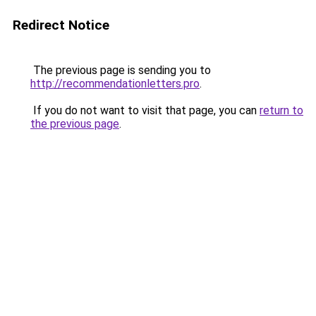
Redirect Notice
The previous page is sending you to
http://recommendationletters.pro
.
If you do not want to visit that page, you can
return to
the previous page
.