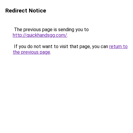
Redirect Notice
The previous page is sending you to
http://quickhandsgg.com/
.
If you do not want to visit that page, you can
return to
the previous page
.