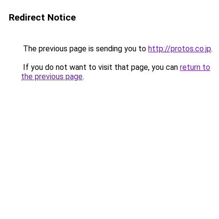
Redirect Notice
The previous page is sending you to
http://protos.co.jp
.
If you do not want to visit that page, you can
return to
the previous page
.