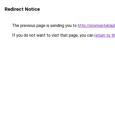
Redirect Notice
The previous page is sending you to
http://promoptsklad
If you do not want to visit that page, you can
return to t