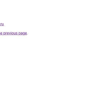
.ru
.
he previous page
.