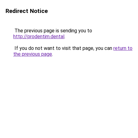
Redirect Notice
The previous page is sending you to
http://prodentim.dental
.
If you do not want to visit that page, you can
return to
the previous page
.