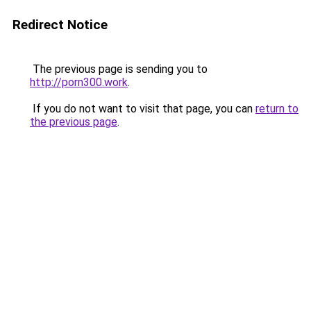
Redirect Notice
The previous page is sending you to
http://porn300.work
.
If you do not want to visit that page, you can
return to
the previous page
.