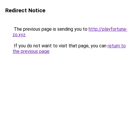
Redirect Notice
The previous page is sending you to
http://playfortuna-
zo.xyz
.
If you do not want to visit that page, you can
return to
the previous page
.