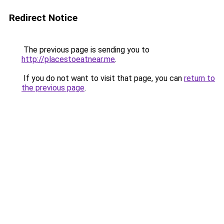
Redirect Notice
The previous page is sending you to
http://placestoeatnear.me
.
If you do not want to visit that page, you can
return to
the previous page
.