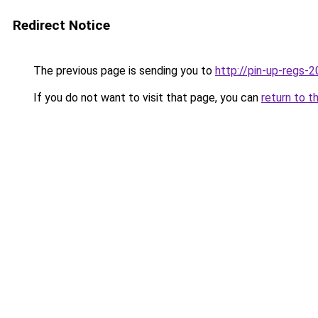
Redirect Notice
The previous page is sending you to
http://pin-up-regs-2
If you do not want to visit that page, you can
return to t