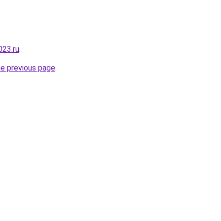
023.ru
.
he previous page
.