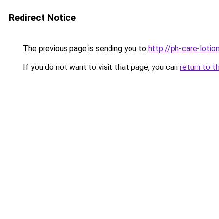
Redirect Notice
The previous page is sending you to
http://ph-care-lotion
If you do not want to visit that page, you can
return to t