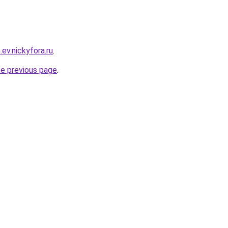
.ev.nickyfora.ru
.
he previous page
.