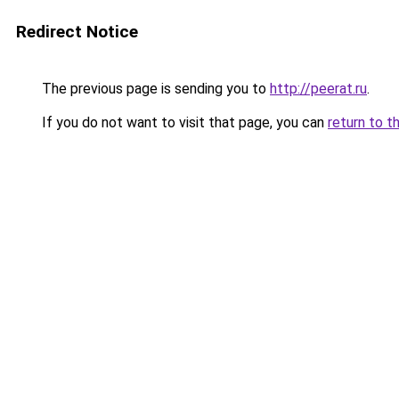
Redirect Notice
The previous page is sending you to
http://peerat.ru
.
If you do not want to visit that page, you can
return to t