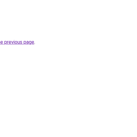
he previous page
.