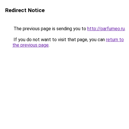
Redirect Notice
The previous page is sending you to
http://parfumeo.ru
.
If you do not want to visit that page, you can
return to
the previous page
.