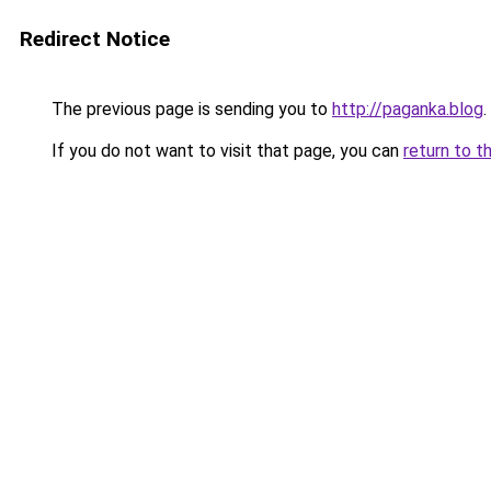
Redirect Notice
The previous page is sending you to
http://paganka.blog
.
If you do not want to visit that page, you can
return to t