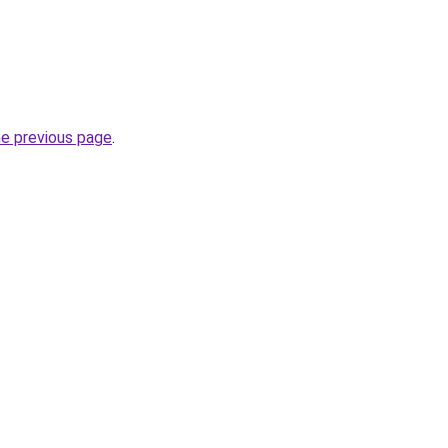
he previous page
.