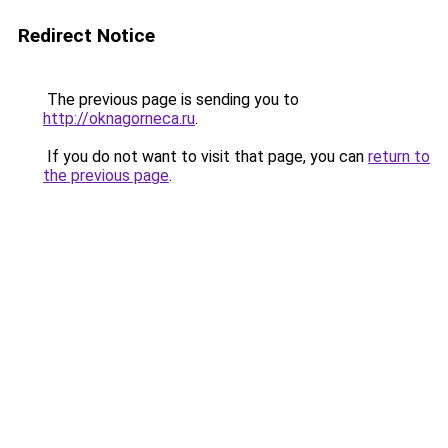
Redirect Notice
The previous page is sending you to
http://oknagorneca.ru
.
If you do not want to visit that page, you can
return to
the previous page
.