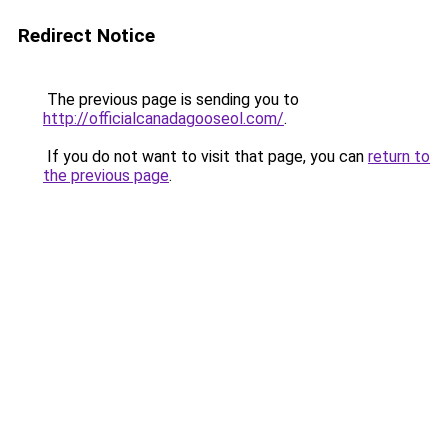
Redirect Notice
The previous page is sending you to
http://officialcanadagooseol.com/
.
If you do not want to visit that page, you can
return to
the previous page
.