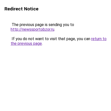
Redirect Notice
The previous page is sending you to
http://newssportobzor.ru
.
If you do not want to visit that page, you can
return to
the previous page
.