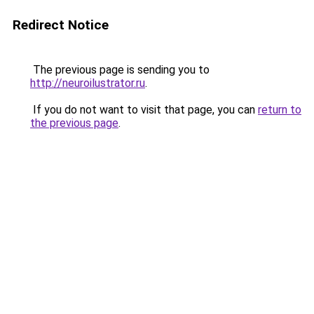
Redirect Notice
The previous page is sending you to
http://neuroilustrator.ru
.
If you do not want to visit that page, you can
return to
the previous page
.