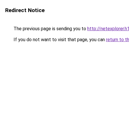
Redirect Notice
The previous page is sending you to
http://netexplorer.h1
If you do not want to visit that page, you can
return to t