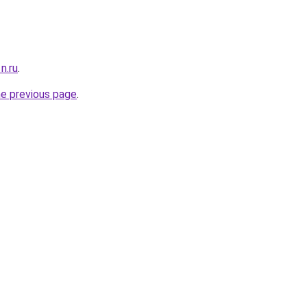
n.ru
.
he previous page
.